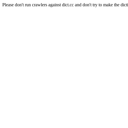
Please don't run crawlers against dict.cc and don't try to make the dict