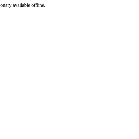
ionary available offline.