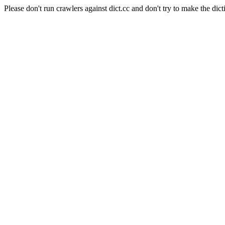
Please don't run crawlers against dict.cc and don't try to make the dict