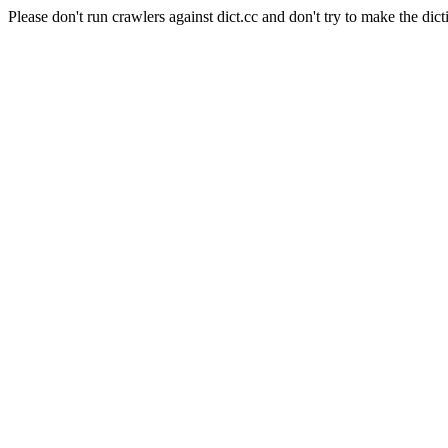
Please don't run crawlers against dict.cc and don't try to make the dict