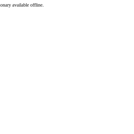
ionary available offline.