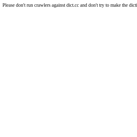
Please don't run crawlers against dict.cc and don't try to make the dict