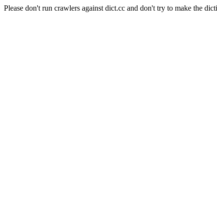
Please don't run crawlers against dict.cc and don't try to make the dict