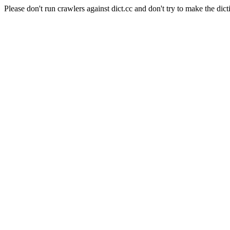
Please don't run crawlers against dict.cc and don't try to make the dict