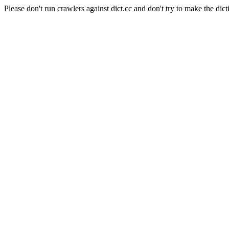
Please don't run crawlers against dict.cc and don't try to make the dict