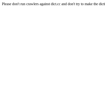
Please don't run crawlers against dict.cc and don't try to make the dict