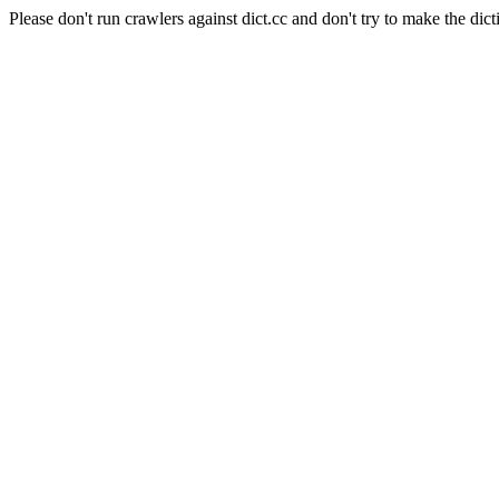
Please don't run crawlers against dict.cc and don't try to make the dict