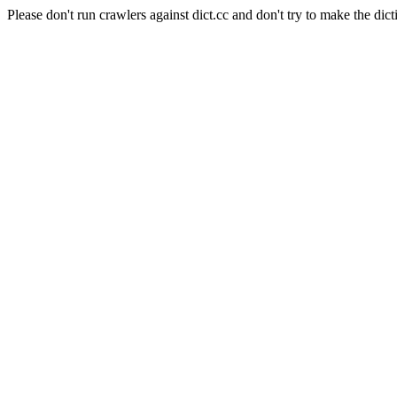
Please don't run crawlers against dict.cc and don't try to make the dict