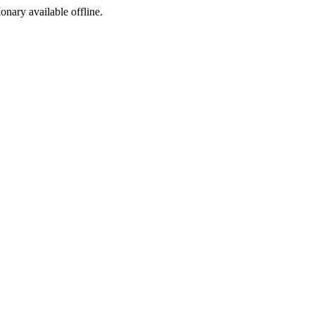
ionary available offline.