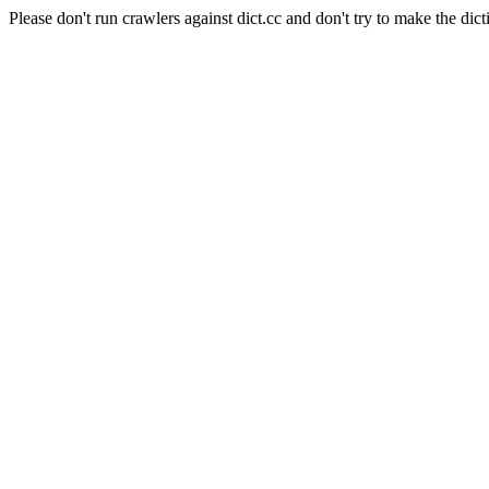
Please don't run crawlers against dict.cc and don't try to make the dict