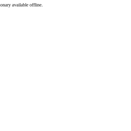
ionary available offline.