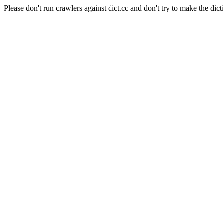
Please don't run crawlers against dict.cc and don't try to make the dict