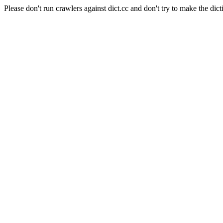
Please don't run crawlers against dict.cc and don't try to make the dict