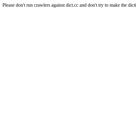
Please don't run crawlers against dict.cc and don't try to make the dict