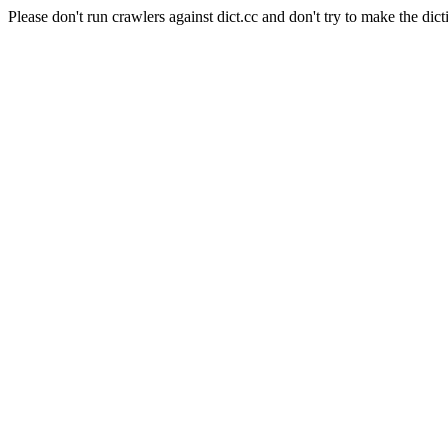
Please don't run crawlers against dict.cc and don't try to make the dict