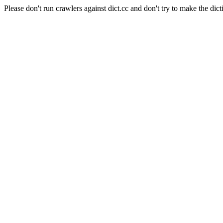
Please don't run crawlers against dict.cc and don't try to make the dict