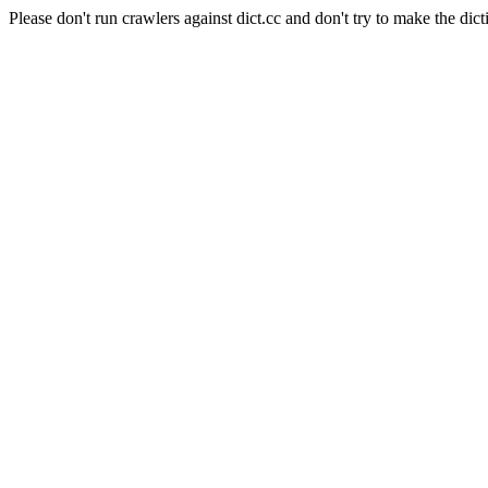
Please don't run crawlers against dict.cc and don't try to make the dict