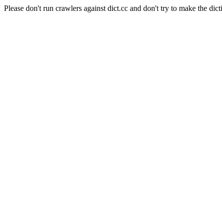
Please don't run crawlers against dict.cc and don't try to make the dict