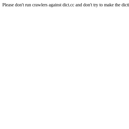
Please don't run crawlers against dict.cc and don't try to make the dict