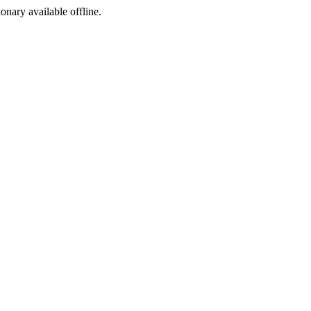
ionary available offline.