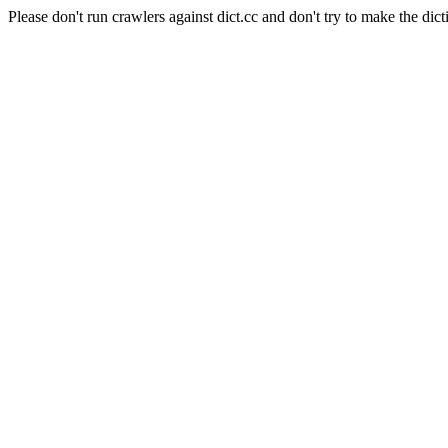
Please don't run crawlers against dict.cc and don't try to make the dict