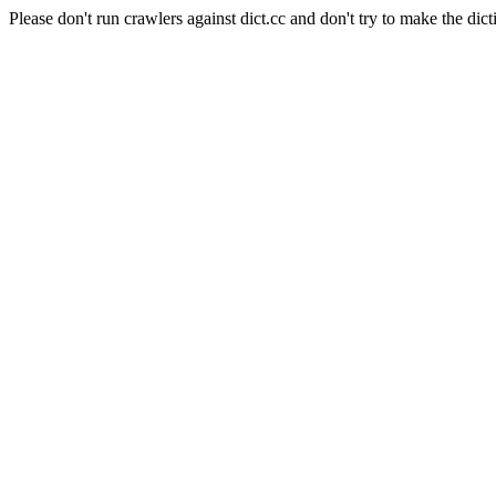
Please don't run crawlers against dict.cc and don't try to make the dict