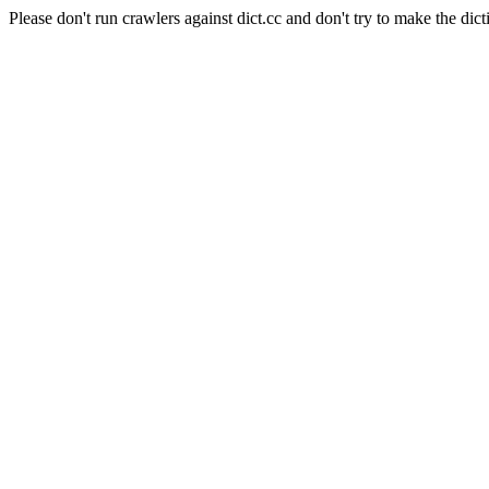
Please don't run crawlers against dict.cc and don't try to make the dict