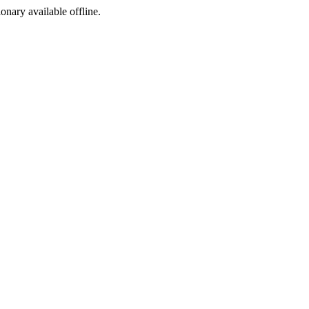
ionary available offline.