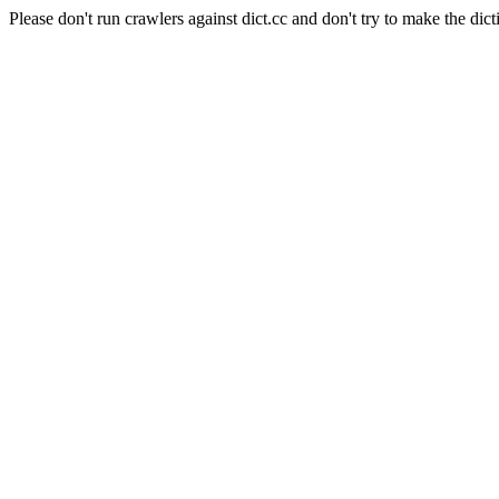
Please don't run crawlers against dict.cc and don't try to make the dict