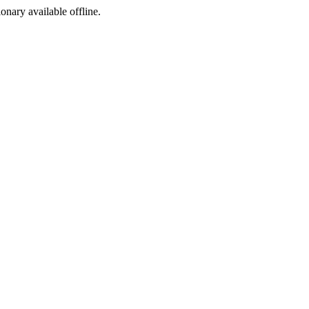
ionary available offline.