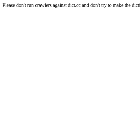
Please don't run crawlers against dict.cc and don't try to make the dict