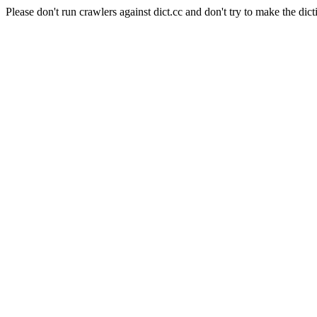
Please don't run crawlers against dict.cc and don't try to make the dict