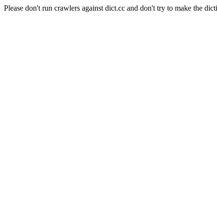
Please don't run crawlers against dict.cc and don't try to make the dict