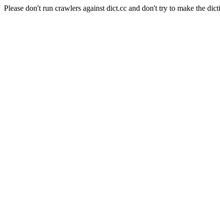
Please don't run crawlers against dict.cc and don't try to make the dict