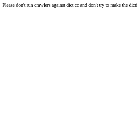
Please don't run crawlers against dict.cc and don't try to make the dict