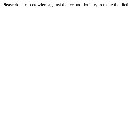
Please don't run crawlers against dict.cc and don't try to make the dict