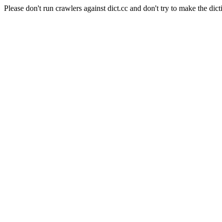
Please don't run crawlers against dict.cc and don't try to make the dict