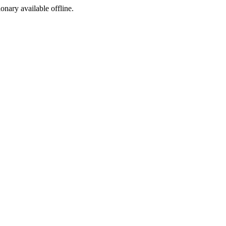
ionary available offline.