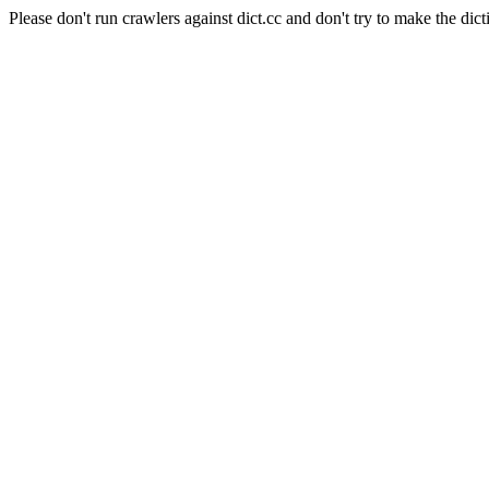
Please don't run crawlers against dict.cc and don't try to make the dict