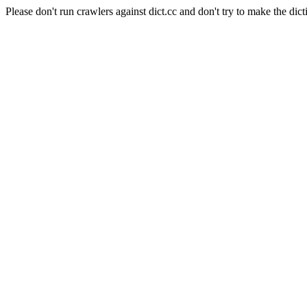
Please don't run crawlers against dict.cc and don't try to make the dict