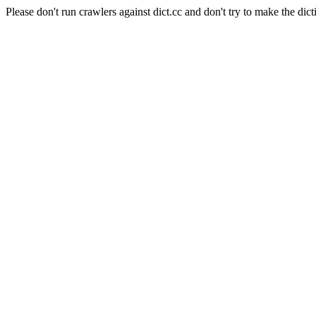
Please don't run crawlers against dict.cc and don't try to make the dict