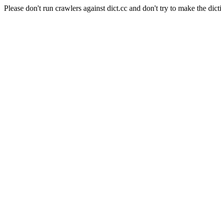
Please don't run crawlers against dict.cc and don't try to make the dict