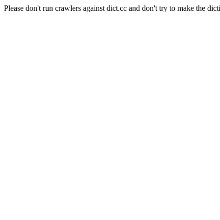
Please don't run crawlers against dict.cc and don't try to make the dict