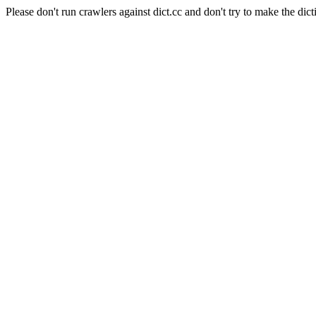
Please don't run crawlers against dict.cc and don't try to make the dict