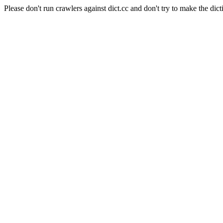
Please don't run crawlers against dict.cc and don't try to make the dict