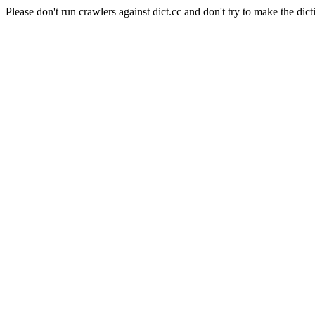
Please don't run crawlers against dict.cc and don't try to make the dict