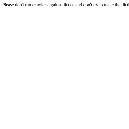
Please don't run crawlers against dict.cc and don't try to make the dict