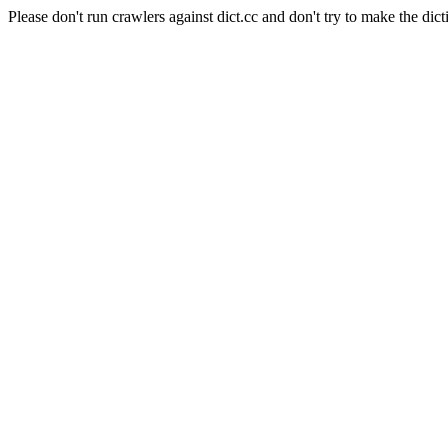
Please don't run crawlers against dict.cc and don't try to make the dict