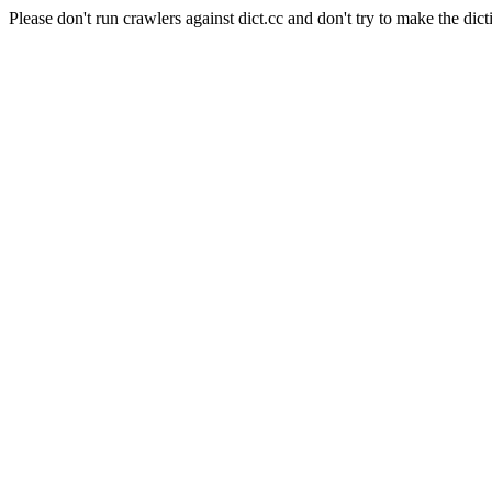
Please don't run crawlers against dict.cc and don't try to make the dict