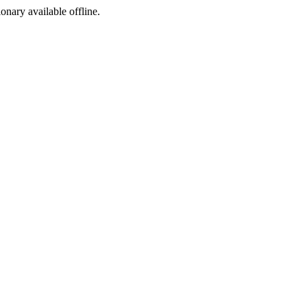
ionary available offline.