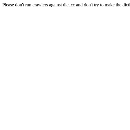
Please don't run crawlers against dict.cc and don't try to make the dict