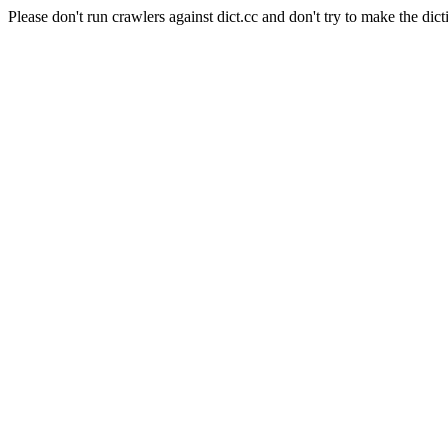
Please don't run crawlers against dict.cc and don't try to make the dict