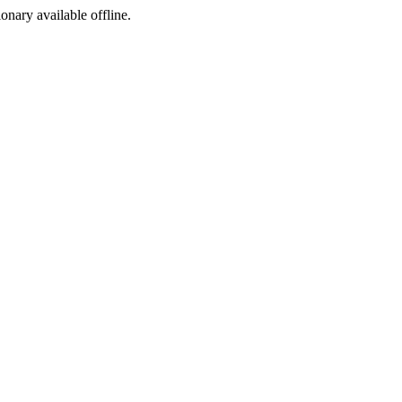
ionary available offline.