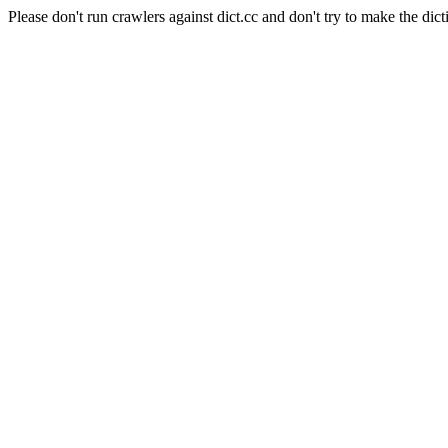
Please don't run crawlers against dict.cc and don't try to make the dict