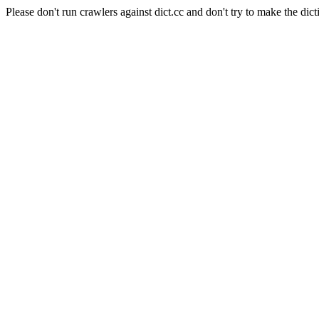
Please don't run crawlers against dict.cc and don't try to make the dict