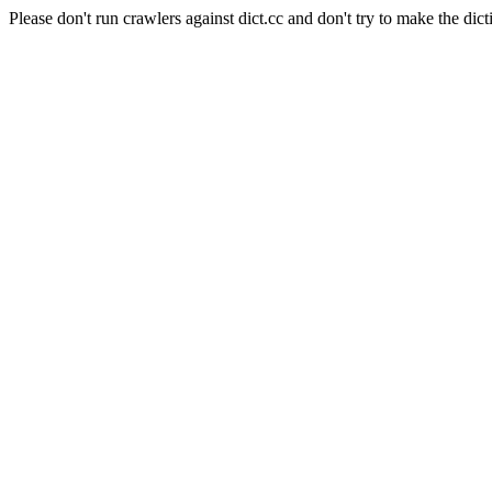
Please don't run crawlers against dict.cc and don't try to make the dict