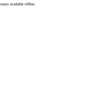
ionary available offline.