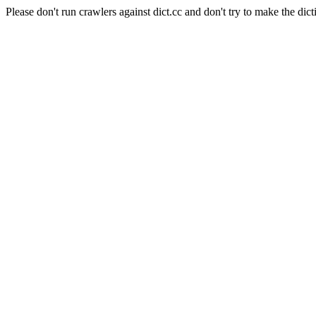
Please don't run crawlers against dict.cc and don't try to make the dict