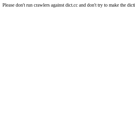
Please don't run crawlers against dict.cc and don't try to make the dict