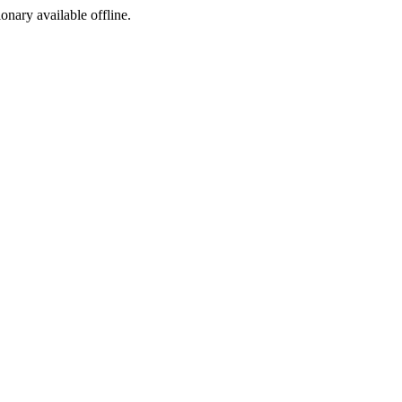
ionary available offline.