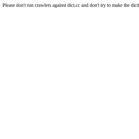
Please don't run crawlers against dict.cc and don't try to make the dict