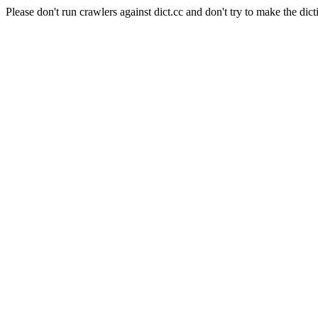
Please don't run crawlers against dict.cc and don't try to make the dict