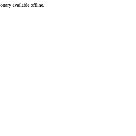
ionary available offline.